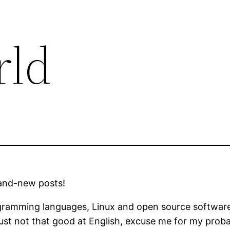
rld
rand-new posts!
ramming languages, Linux and open source software. 
 just not that good at English, excuse me for my prob