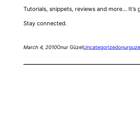
Tutorials, snippets, reviews and more… It’s
Stay connected.
March 4, 2010
Onur Güzel
Uncategorized
onurguze