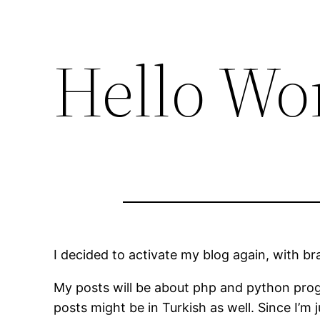
Hello Wo
I decided to activate my blog again, with b
My posts will be about php and python prog
posts might be in Turkish as well. Since I’m