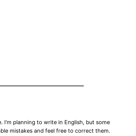
I’m planning to write in English, but some
able mistakes and feel free to correct them.