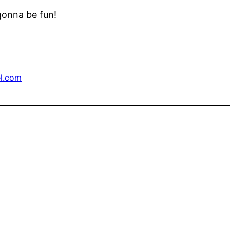
 gonna be fun!
l.com