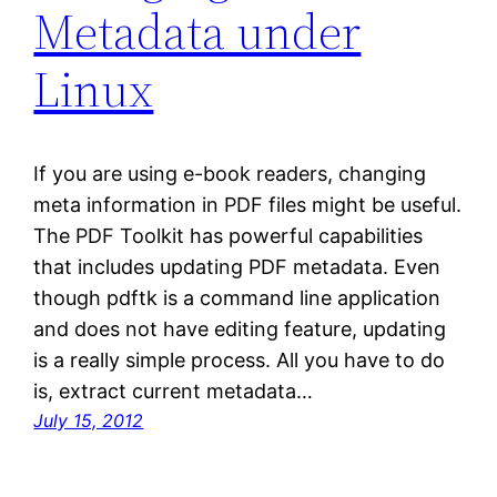
Metadata under
Linux
If you are using e-book readers, changing
meta information in PDF files might be useful.
The PDF Toolkit has powerful capabilities
that includes updating PDF metadata. Even
though pdftk is a command line application
and does not have editing feature, updating
is a really simple process. All you have to do
is, extract current metadata…
July 15, 2012