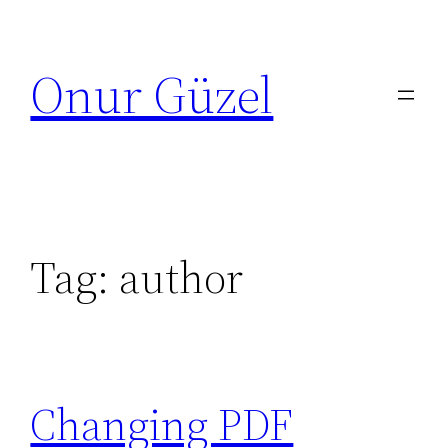
Skip
to
Onur Güzel
content
Tag:
author
Changing PDF