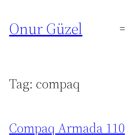
Skip
to
Onur Güzel
content
Tag:
compaq
Compaq Armada 110