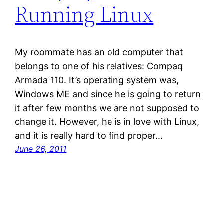
Running Linux
My roommate has an old computer that
belongs to one of his relatives: Compaq
Armada 110. It’s operating system was,
Windows ME and since he is going to return
it after few months we are not supposed to
change it. However, he is in love with Linux,
and it is really hard to find proper…
June 26, 2011