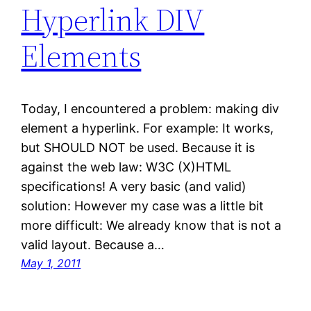
Hyperlink DIV
Elements
Today, I encountered a problem: making div
element a hyperlink. For example: It works,
but SHOULD NOT be used. Because it is
against the web law: W3C (X)HTML
specifications! A very basic (and valid)
solution: However my case was a little bit
more difficult: We already know that is not a
valid layout. Because a…
May 1, 2011