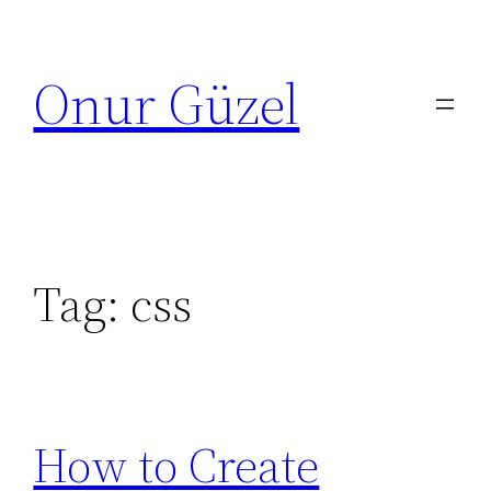
Skip
to
Onur Güzel
content
Tag:
css
How to Create