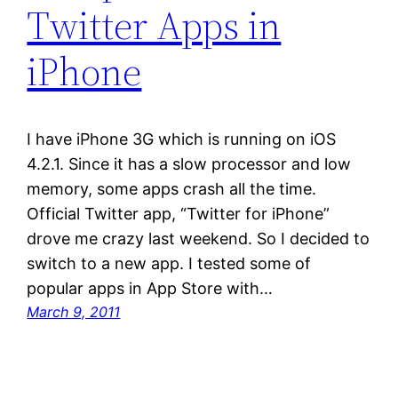
Twitter Apps in
iPhone
I have iPhone 3G which is running on iOS
4.2.1. Since it has a slow processor and low
memory, some apps crash all the time.
Official Twitter app, “Twitter for iPhone”
drove me crazy last weekend. So I decided to
switch to a new app. I tested some of
popular apps in App Store with…
March 9, 2011