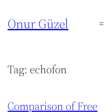
Skip
to
Onur Güzel
content
Tag:
echofon
Comparison of Free