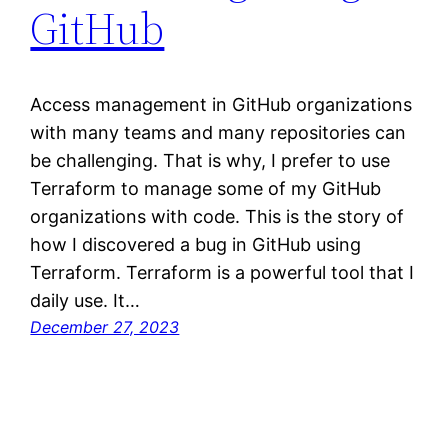
GitHub
Access management in GitHub organizations
with many teams and many repositories can
be challenging. That is why, I prefer to use
Terraform to manage some of my GitHub
organizations with code. This is the story of
how I discovered a bug in GitHub using
Terraform. Terraform is a powerful tool that I
daily use. It…
December 27, 2023