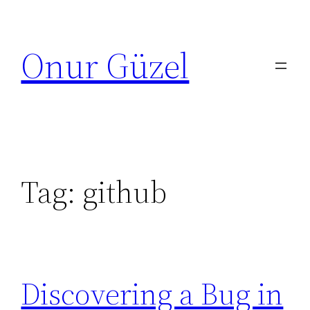
Skip
to
Onur Güzel
content
Tag:
github
Discovering a Bug in