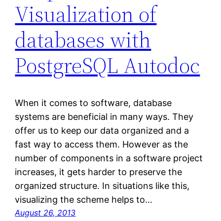
Visualization of
databases with
PostgreSQL Autodoc
When it comes to software, database
systems are beneficial in many ways. They
offer us to keep our data organized and a
fast way to access them. However as the
number of components in a software project
increases, it gets harder to preserve the
organized structure. In situations like this,
visualizing the scheme helps to…
August 26, 2013