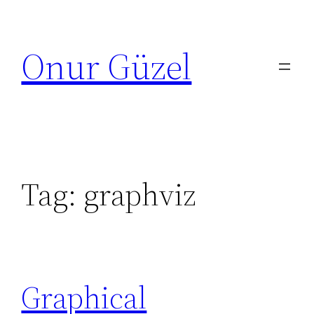
Skip
to
Onur Güzel
content
Tag:
graphviz
Graphical