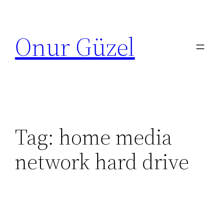
Skip
to
Onur Güzel
content
Tag:
home media
network hard drive