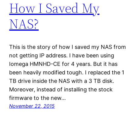
How I Saved My
NAS?
This is the story of how I saved my NAS from
not getting IP address. I have been using
Iomega HMNHD-CE for 4 years. But it has
been heavily modified tough. I replaced the 1
TB drive inside the NAS with a 3 TB disk.
Moreover, instead of installing the stock
firmware to the new…
November 22, 2015