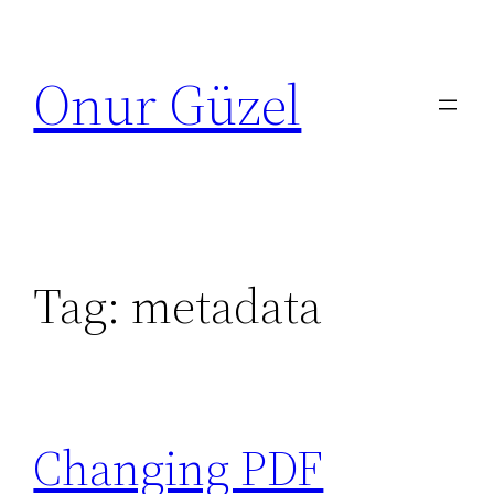
Skip
to
Onur Güzel
content
Tag:
metadata
Changing PDF