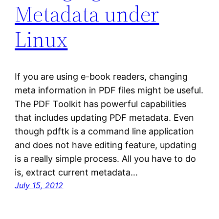
Metadata under
Linux
If you are using e-book readers, changing
meta information in PDF files might be useful.
The PDF Toolkit has powerful capabilities
that includes updating PDF metadata. Even
though pdftk is a command line application
and does not have editing feature, updating
is a really simple process. All you have to do
is, extract current metadata…
July 15, 2012