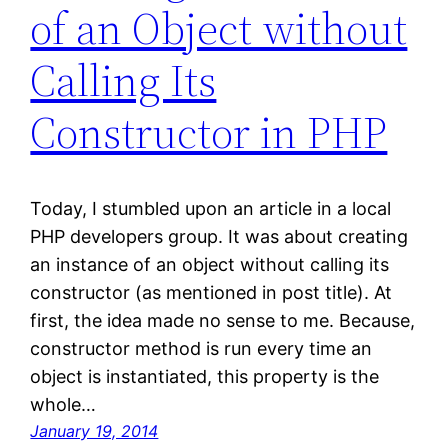
of an Object without
Calling Its
Constructor in PHP
Today, I stumbled upon an article in a local
PHP developers group. It was about creating
an instance of an object without calling its
constructor (as mentioned in post title). At
first, the idea made no sense to me. Because,
constructor method is run every time an
object is instantiated, this property is the
whole…
January 19, 2014