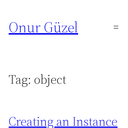
Skip
to
Onur Güzel
content
Tag:
object
Creating an Instance