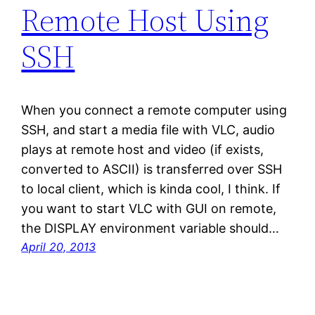
Remote Host Using
SSH
When you connect a remote computer using
SSH, and start a media file with VLC, audio
plays at remote host and video (if exists,
converted to ASCII) is transferred over SSH
to local client, which is kinda cool, I think. If
you want to start VLC with GUI on remote,
the DISPLAY environment variable should…
April 20, 2013