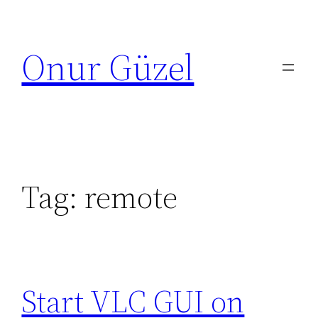
Skip
to
Onur Güzel
content
Tag:
remote
Start VLC GUI on