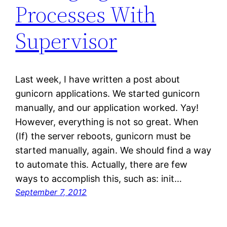
Processes With
Supervisor
Last week, I have written a post about
gunicorn applications. We started gunicorn
manually, and our application worked. Yay!
However, everything is not so great. When
(If) the server reboots, gunicorn must be
started manually, again. We should find a way
to automate this. Actually, there are few
ways to accomplish this, such as: init…
September 7, 2012