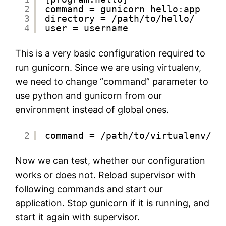
2
command = gunicorn hello:app
3
directory = /path/to/hello/
4
user = username
This is a very basic configuration required to
run gunicorn. Since we are using virtualenv,
we need to change “command” parameter to
use python and gunicorn from our
environment instead of global ones.
2
command = /path/to/virtualenv/bi
Now we can test, whether our configuration
works or does not. Reload supervisor with
following commands and start our
application. Stop gunicorn if it is running, and
start it again with supervisor.