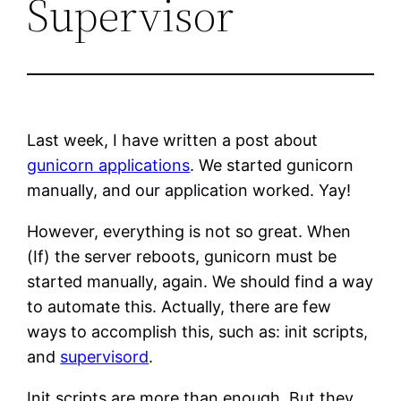
Supervisor
Last week, I have written a post about
gunicorn applications
. We started gunicorn
manually, and our application worked. Yay!
However, everything is not so great. When
(If) the server reboots, gunicorn must be
started manually, again. We should find a way
to automate this. Actually, there are few
ways to accomplish this, such as: init scripts,
and
supervisord
.
Init scripts are more than enough. But they