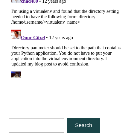
Search
Search