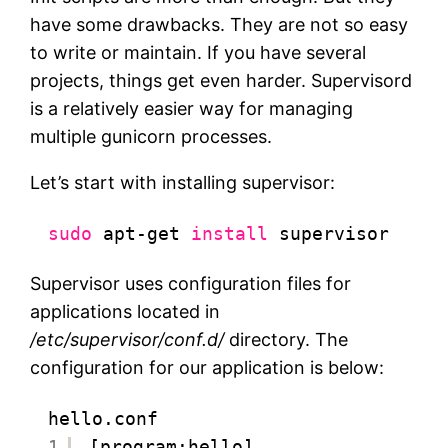
have some drawbacks. They are not so easy
to write or maintain. If you have several
projects, things get even harder. Supervisord
is a relatively easier way for managing
multiple gunicorn processes.
Let’s start with installing supervisor:
sudo
apt-get 
install
supervisor
Supervisor uses configuration files for
applications located in
/etc/supervisor/conf.d/
directory. The
configuration for our application is below:
hello.conf
1
[program:hello]