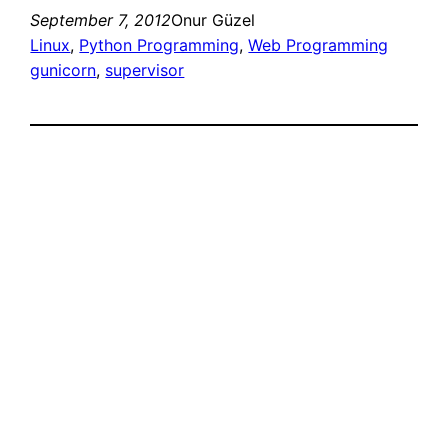
September 7, 2012
Onur Güzel
Linux
, 
Python Programming
, 
Web Programming
gunicorn
, 
supervisor