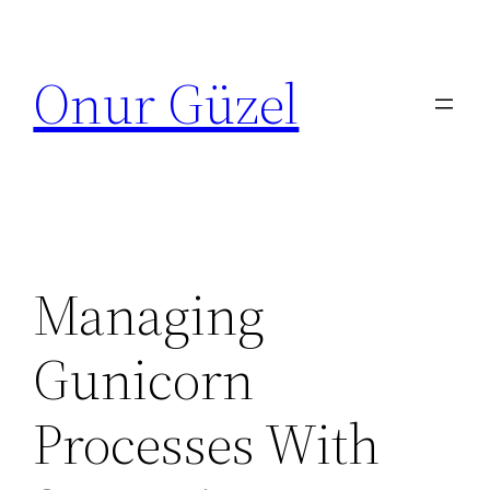
Skip
to
Onur Güzel
content
Managing
Gunicorn
Processes With