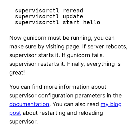
supervisorctl reread
supervisorctl update
supervisorctl start hello
Now gunicorn must be running, you can
make sure by visiting page. If server reboots,
supervisor starts it. If gunicorn fails,
supervisor restarts it. Finally, everything is
great!
You can find more information about
supervisor configuration parameters in the
documentation
. You can also read
my blog
post
about restarting and reloading
supervisor.