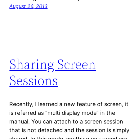
August 26, 2013
Sharing Screen
Sessions
Recently, I learned a new feature of screen, it
is referred as “multi display mode” in the
manual. You can attach to a screen session
that is not detached and the session is simply
shared. In this mode, anything you typed are