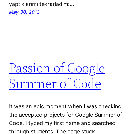
yaptıklarımı tekrarladım:…
May 30, 2013
Passion of Google
Summer of Code
It was an epic moment when I was checking
the accepted projects for Google Summer of
Code. I typed my first name and searched
through students. The page stuck