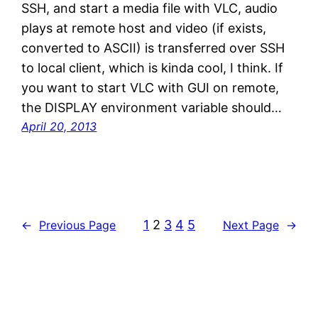
SSH, and start a media file with VLC, audio
plays at remote host and video (if exists,
converted to ASCII) is transferred over SSH
to local client, which is kinda cool, I think. If
you want to start VLC with GUI on remote,
the DISPLAY environment variable should…
April 20, 2013
1
2
3
4
5
←
Previous Page
Next Page
→