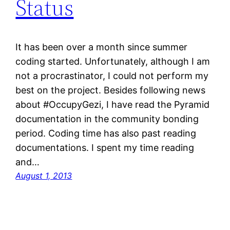
Status
It has been over a month since summer
coding started. Unfortunately, although I am
not a procrastinator, I could not perform my
best on the project. Besides following news
about #OccupyGezi, I have read the Pyramid
documentation in the community bonding
period. Coding time has also past reading
documentations. I spent my time reading
and…
August 1, 2013