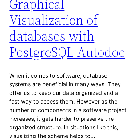
Graphical
Visualization of
databases with
PostgreSQL Autodoc
When it comes to software, database
systems are beneficial in many ways. They
offer us to keep our data organized and a
fast way to access them. However as the
number of components in a software project
increases, it gets harder to preserve the
organized structure. In situations like this,
visualizing the scheme helps to…