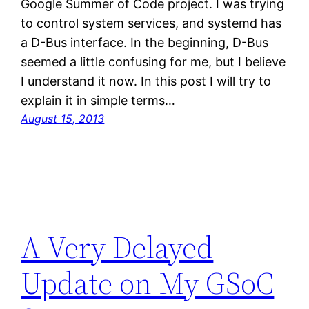
Google Summer of Code project. I was trying
to control system services, and systemd has
a D-Bus interface. In the beginning, D-Bus
seemed a little confusing for me, but I believe
I understand it now. In this post I will try to
explain it in simple terms…
August 15, 2013
A Very Delayed
Update on My GSoC