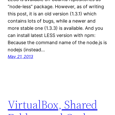
“node-less” package. However, as of writing
this post, it is an old version (1.3.1) which
contains lots of bugs, while a newer and
more stable one (1.3.3) is available. And you
can install latest LESS version with npm:
Because the command name of the node.js is
nodejs (instead…
May 21, 2013
VirtualBox, Shared