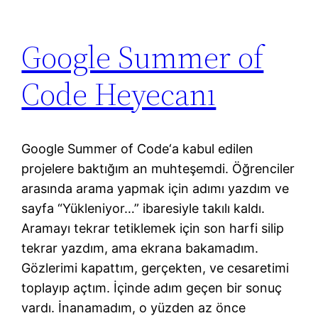
Google Summer of
Code Heyecanı
Google Summer of Code‘a kabul edilen
projelere baktığım an muhteşemdi. Öğrenciler
arasında arama yapmak için adımı yazdım ve
sayfa “Yükleniyor…” ibaresiyle takılı kaldı.
Aramayı tekrar tetiklemek için son harfi silip
tekrar yazdım, ama ekrana bakamadım.
Gözlerimi kapattım, gerçekten, ve cesaretimi
toplayıp açtım. İçinde adım geçen bir sonuç
vardı. İnanamadım, o yüzden az önce