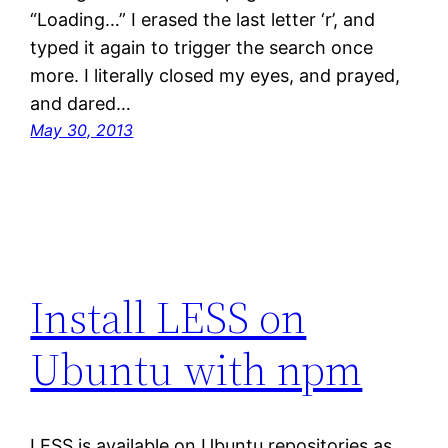
“Loading…” I erased the last letter ‘r’, and
typed it again to trigger the search once
more. I literally closed my eyes, and prayed,
and dared…
May 30, 2013
Install LESS on
Ubuntu with npm
LESS is available on Ubuntu repositories as