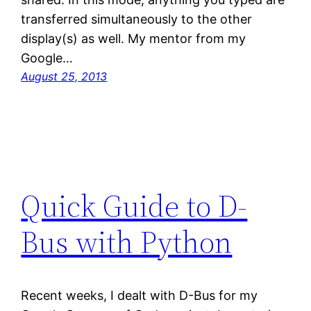
transferred simultaneously to the other
display(s) as well. My mentor from my
Google…
August 25, 2013
Quick Guide to D-
Bus with Python
Recent weeks, I dealt with D-Bus for my