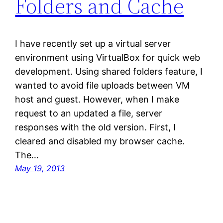
Folders and Cache
I have recently set up a virtual server
environment using VirtualBox for quick web
development. Using shared folders feature, I
wanted to avoid file uploads between VM
host and guest. However, when I make
request to an updated a file, server
responses with the old version. First, I
cleared and disabled my browser cache.
The…
May 19, 2013