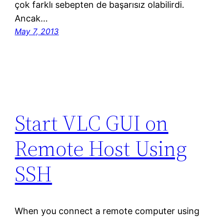
çok farklı sebepten de başarısız olabilirdi.
Ancak…
May 7, 2013
Start VLC GUI on
Remote Host Using
SSH
When you connect a remote computer using