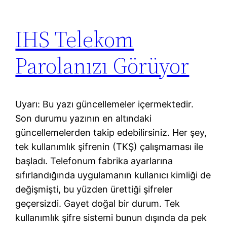
IHS Telekom
Parolanızı Görüyor
Uyarı: Bu yazı güncellemeler içermektedir.
Son durumu yazının en altındaki
güncellemelerden takip edebilirsiniz. Her şey,
tek kullanımlık şifrenin (TKŞ) çalışmaması ile
başladı. Telefonum fabrika ayarlarına
sıfırlandığında uygulamanın kullanıcı kimliği de
değişmişti, bu yüzden ürettiği şifreler
geçersizdi. Gayet doğal bir durum. Tek
kullanımlık şifre sistemi bunun dışında da pek